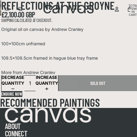
REFLECTIONS AT THE GROYNE
DEO
IDEO
OPEN
TOTA
OPEN
OPEN
LAY
OPEN
ITEM
LAY
OPEN
IMAGE
OPEN
IMAGE
IN
£2,100.00 GBP
IMAGE
DEO
IMAGE
CART
DEO
IMAGE
IN
OPEN
IMAGE
IN
0
IN
SHIPPING CALCULATED AT CHECKOUT.
IN
IN
FULL
IMAGE
IN
FULL
FULL
FULL
FULL
SCREEN
IN
FULL
Original oil on canvas by Andrew Cranley
SCREEN
SCREEN
SCREEN
SCREEN
FULL
SCREEN
SCREEN
100x100cm unframed
109.5x109.5cm framed in hague blue tray frame
More from
Andrew Cranley
DECREASE
INCREASE
QUANTITY
QUANTITY
SOLD OUT
ENQUIRE NOW
RECOMMENDED PAINTINGS
ABOUT
CONNECT