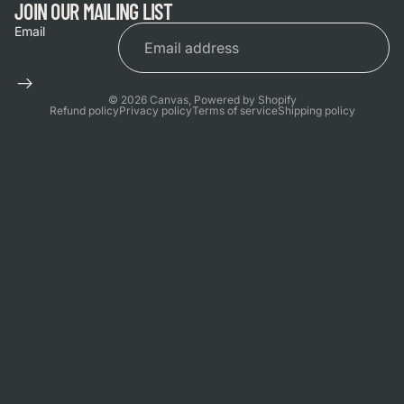
JOIN OUR MAILING LIST
Email
© 2026
Canvas
,
Powered by Shopify
Refund policy
Privacy policy
Terms of service
Shipping policy