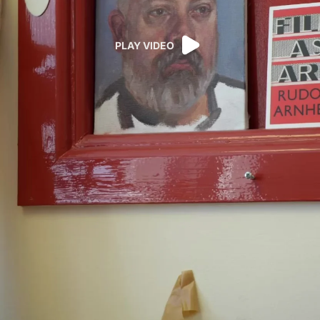
PLAY VIDEO