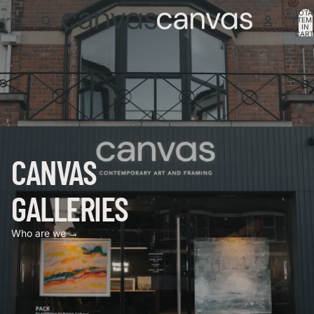
TOTA
ITEM
IN
CART
0
CANVAS
GALLERIES
Who are we →