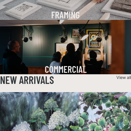
FRAMING
COMMERCIAL
NEW ARRIVALS
View all
Joanna
Apple
Harvest