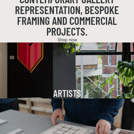
REPRESENTATION, BESPOKE
FRAMING AND COMMERCIAL
PROJECTS.
Shop now
ARTISTS