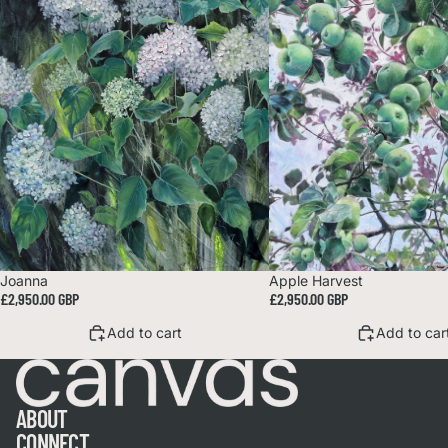
Joanna
Apple Harvest
£2,950.00 GBP
£2,950.00 GBP
Add to cart
Add to car
ABOUT
CONNECT