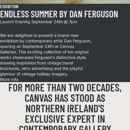
EXHIBITION
ENDLESS SUMMER BY DAN FERGUSON
Launch Evening September 24th @ 7pm
We are delighted to present a brand-new
exhibition by contemporary artist Dan Ferguson,
opening on September 24th at Canvas
Galleries. This exciting collection of ten original
works showcases Ferguson’s distinctive style,
drawing inspiration from vintage travel
brochures, retro advertising and the playful
glamour of vintage holiday imagery.
More Info
FOR MORE THAN TWO DECADES,
CANVAS HAS STOOD AS
NORTHERN IRELAND'S
EXCLUSIVE EXPERT IN
CONTEMPORARY GALLERY